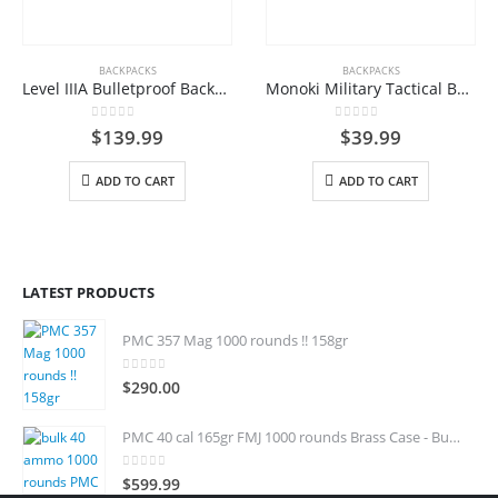
BACKPACKS
BACKPACKS
Level IIIA Bulletproof Backpack
Monoki Military Tactical Backpack, Army 3 Day Assault Pack,42L Molle Bag Rucksack
0
out of 5
0
out of 5
$
139.99
$
39.99
ADD TO CART
ADD TO CART
LATEST PRODUCTS
PMC 357 Mag 1000 rounds !! 158gr
0
out of 5
$
290.00
PMC 40 cal 165gr FMJ 1000 rounds Brass Case - Bulk 40 S&W
0
out of 5
$
599.99