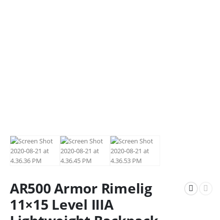
AR500 Armor Rimelig
11×15 Level IIIA