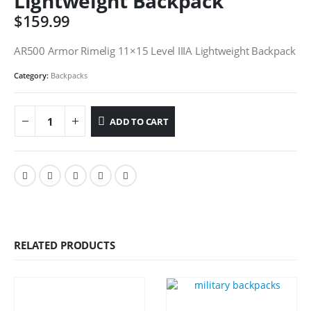
Lightweight Backpack
$
159.99
AR500 Armor Rimelig 11×15 Level IIIA Lightweight Backpack
Category:
Backpacks
ADD TO CART
RELATED PRODUCTS