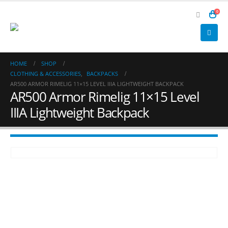
0
HOME
SHOP
CLOTHING & ACCESSORIES
,
BACKPACKS
AR500 ARMOR RIMELIG 11×15 LEVEL IIIA LIGHTWEIGHT BACKPACK
AR500 Armor Rimelig 11×15 Level
IIIA Lightweight Backpack